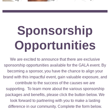
Sponsorship
Opportunities
We are excited to announce that there are exclusive
sponsorship opportunities available for the GALA event. By
becoming a sponsor, you have the chance to align your
brand with this impactful event, gain valuable exposure, and
contribute to the success of the causes we are
supporting.
To learn more about the various sponsorship
packages and benefits, please click the button below. We
look forward to partnering with you to make a lasting
difference in our community. Complete the form below.