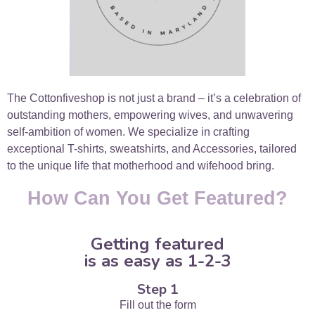
The Cottonfiveshop is not just a brand – it’s a celebration of
outstanding mothers, empowering wives, and unwavering
self-ambition of women. We specialize in crafting
exceptional T-shirts, sweatshirts, and Accessories, tailored
to the unique life that motherhood and wifehood bring.
How Can You Get Featured?
Getting featured
is as easy as 1-2-3
Step 1
Fill out the form