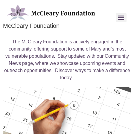
McCleary Foundation
The McCleary Foundation is actively engaged in the
community, offering support to some of Maryland’s most
vulnerable populations. Stay updated with our Community
News page, where we showcase upcoming events and
outreach opportunities. Discover ways to make a difference
today.