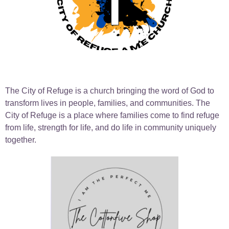
The City of Refuge is a church bringing the word of God to
transform lives in people, families, and communities. The
City of Refuge is a place where families come to find refuge
from life, strength for life, and do life in community uniquely
together.