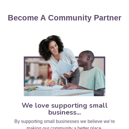
Become A Community Partner
We love supporting small
business...
By supporting small businesses we believe we’re
making our community a better place.