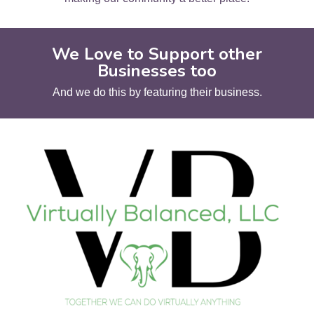
We Love to Support other
Businesses too
And we do this by featuring their business.