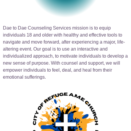
Dae to Dae Counseling Services mission is to equip
individuals 18 and older with healthy and effective tools to
navigate and move forward, after experiencing a major, life-
altering event. Our goal is to use an interactive and
individualized approach, to motivate individuals to develop a
new sense of purpose. With counsel and support, we will
empower individuals to feel, deal, and heal from their
emotional sufferings.