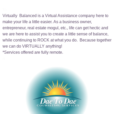
Vi
Virtually Balanced is a Virtual Assistance company here to
make your life a little easier.
As a business owner,
entrepreneur, real estate mogul, etc., life can get hectic and
we are here to
assist you to create a little sense of balance,
while continuing to ROCK at what you do. Because together
we can do VIRTU
ALLY anything!
*Services offered are fully remote.
rt